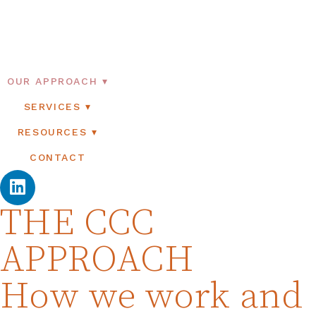
OUR APPROACH
SERVICES
RESOURCES
CONTACT
THE CCC
APPROACH
How we work and