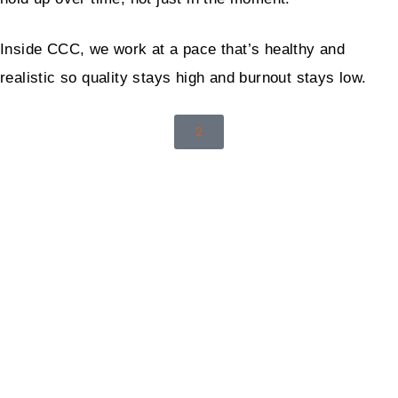
Inside CCC, we work at a pace that’s healthy and
realistic so quality stays high and burnout stays low.
2