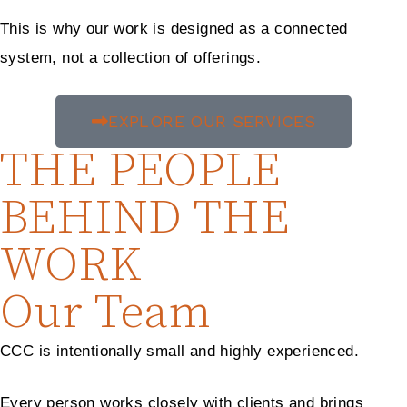
This is why our work is designed as a connected
system, not a collection of offerings.
EXPLORE OUR SERVICES
THE PEOPLE
BEHIND THE
WORK
Our Team
CCC is intentionally small and highly experienced.
Every person works closely with clients and brings