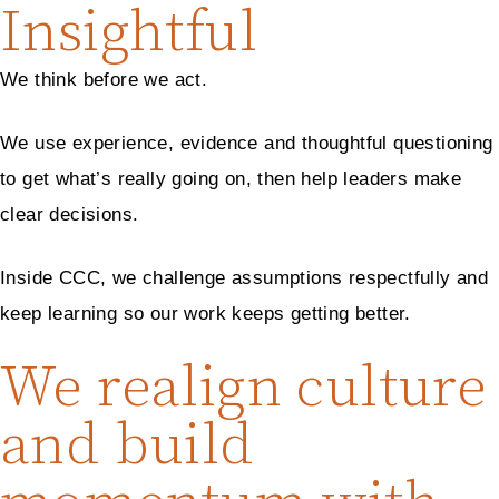
Insightful
We think before we act.
We use experience, evidence and thoughtful questioning
to get what’s really going on, then help leaders make
clear decisions.
Inside CCC, we challenge assumptions respectfully and
keep learning so our work keeps getting better.
We realign culture
and build