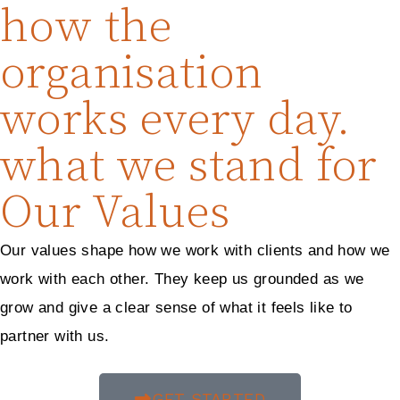
how the
organisation
works every day.
what we stand for
Our Values
Our values shape how we work with clients and how we
work with each other. They keep us grounded as we
grow and give a clear sense of what it feels like to
partner with us.
GET STARTED