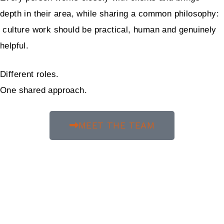
depth in their area, while sharing a common philosophy:
culture work should be practical, human and genuinely
helpful.
Different roles.
One shared approach.
MEET THE TEAM