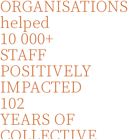
ORGANISATIONS
helped
10 000+
STAFF
POSITIVELY
IMPACTED
102
YEARS OF
COLLECTIVE