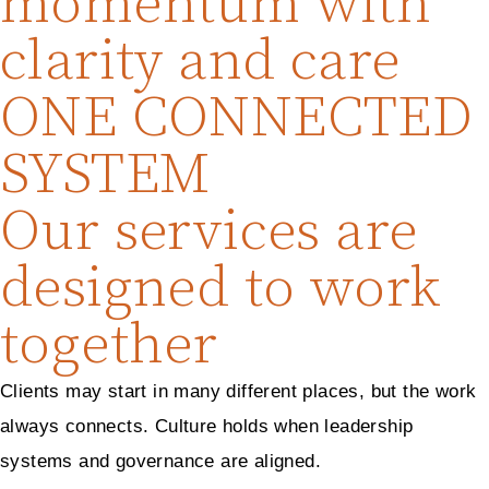
momentum with
clarity and care
ONE CONNECTED
SYSTEM
Our services are
designed to work
together
Clients may start in many different places, but the work
always connects. Culture holds when leadership
systems and governance are aligned.