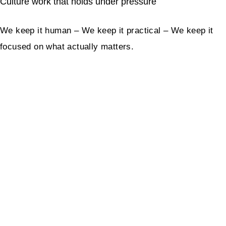
Culture work that holds under pressure
We keep it human – We keep it practical – We keep it
focused on what actually matters.