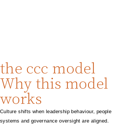
the ccc model
Why this model
works
Culture shifts when leadership behaviour, people
systems and governance oversight are aligned.