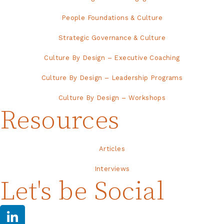
People Foundations & Culture
Strategic Governance & Culture
Culture By Design – Executive Coaching
Culture By Design – Leadership Programs
Culture By Design – Workshops
Resources
Articles
Interviews
Let's be Social