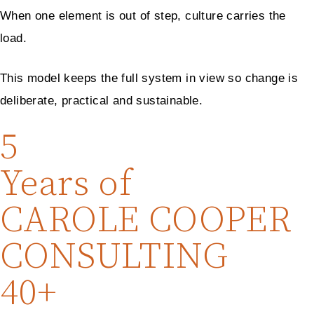
When one element is out of step, culture carries the
load.
This model keeps the full system in view so change is
deliberate, practical and sustainable.
5
Years of
CAROLE COOPER
CONSULTING
40+