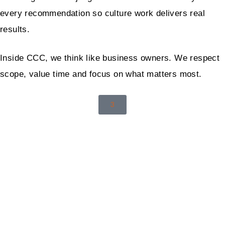
every recommendation so culture work delivers real
results.
Inside CCC, we think like business owners. We respect
scope, value time and focus on what matters most.
3