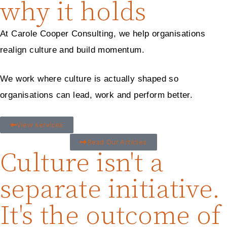
why it holds
At Carole Cooper Consulting, we help organisations
realign culture and build momentum.
We work where culture is actually shaped so
organisations can lead, work and perform better.
View services
Read Our Articles
Culture isn't a
separate initiative.
It's the outcome of