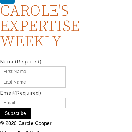
CAROLE'S
EXPERTISE
WEEKLY
Name
(Required)
Email
(Required)
© 2026 Carole Cooper