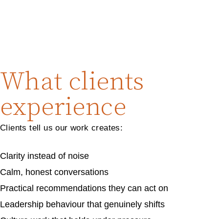
What clients
experience
Clients tell us our work creates:
Clarity instead of noise
Calm, honest conversations
Practical recommendations they can act on
Leadership behaviour that genuinely shifts