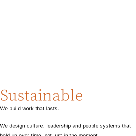
Sustainable
We build work that lasts.
We design culture, leadership and people systems that
hold up over time, not just in the moment.