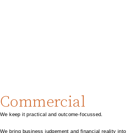
Commercial
We keep it practical and outcome-focussed.
We bring business judgement and financial reality into