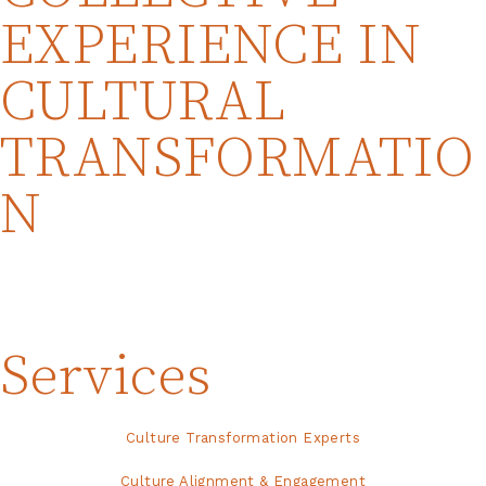
EXPERIENCE IN
CULTURAL
TRANSFORMATIO
N
Services
Culture Transformation Experts
Culture Alignment & Engagement