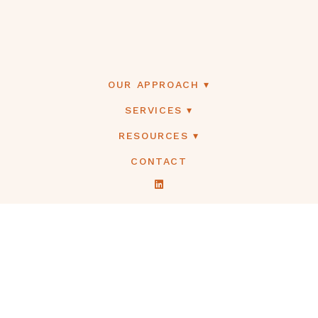
OUR APPROACH
SERVICES
RESOURCES
CONTACT