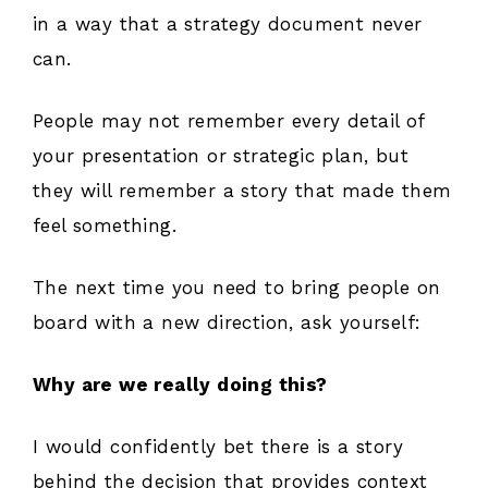
in a way that a strategy document never
can.
People may not remember every detail of
your presentation or strategic plan, but
they will remember a story that made them
feel something.
The next time you need to bring people on
board with a new direction, ask yourself:
Why are we really doing this?
I would confidently bet there is a story
behind the decision that provides context