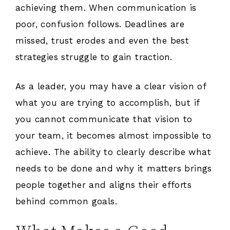
achieving them. When communication is
poor, confusion follows. Deadlines are
missed, trust erodes and even the best
strategies struggle to gain traction.
As a leader, you may have a clear vision of
what you are trying to accomplish, but if
you cannot communicate that vision to
your team, it becomes almost impossible to
achieve. The ability to clearly describe what
needs to be done and why it matters brings
people together and aligns their efforts
behind common goals.