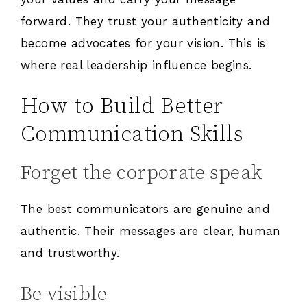
forward. They trust your authenticity and
become advocates for your vision. This is
where real leadership influence begins.
How to Build Better
Communication Skills
Forget the corporate speak
The best communicators are genuine and
authentic. Their messages are clear, human
and trustworthy.
Be visible