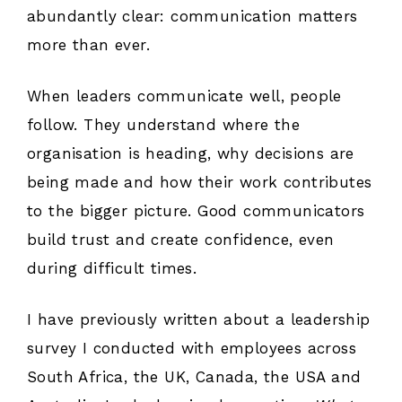
abundantly clear: communication matters
more than ever.
When leaders communicate well, people
follow. They understand where the
organisation is heading, why decisions are
being made and how their work contributes
to the bigger picture. Good communicators
build trust and create confidence, even
during difficult times.
I have previously written about a leadership
survey I conducted with employees across
South Africa, the UK, Canada, the USA and