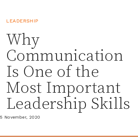
LEADERSHIP
Why
Communication
Is One of the
Most Important
Leadership Skills
5 November, 2020