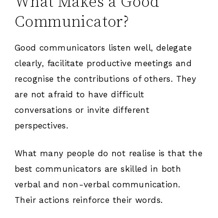
What Makes a Good
Communicator?
Good communicators listen well, delegate
clearly, facilitate productive meetings and
recognise the contributions of others. They
are not afraid to have difficult
conversations or invite different
perspectives.
What many people do not realise is that the
best communicators are skilled in both
verbal and non-verbal communication.
Their actions reinforce their words.