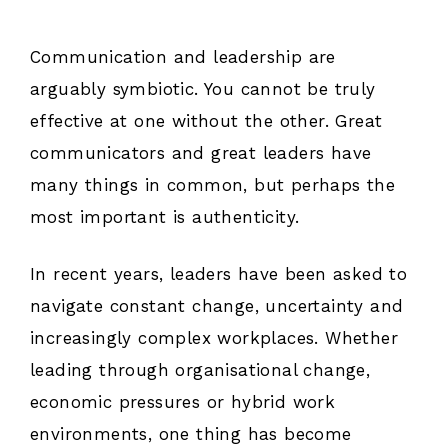
Communication and leadership are
arguably symbiotic. You cannot be truly
effective at one without the other. Great
communicators and great leaders have
many things in common, but perhaps the
most important is authenticity.
In recent years, leaders have been asked to
navigate constant change, uncertainty and
increasingly complex workplaces. Whether
leading through organisational change,
economic pressures or hybrid work
environments, one thing has become