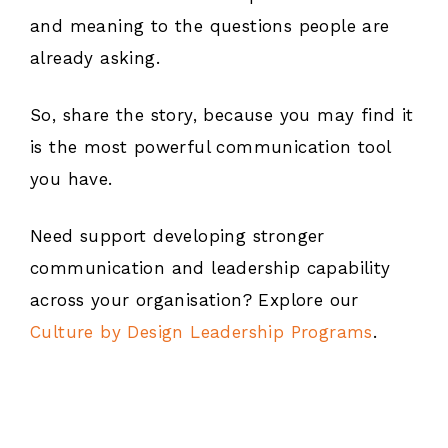
and meaning to the questions people are
already asking.
So, share the story, because you may find it
is the most powerful communication tool
you have.
Need support developing stronger
communication and leadership capability
across your organisation? Explore our
Culture by Design Leadership Programs
.