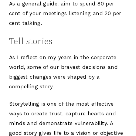
As a general guide, aim to spend 80 per
cent of your meetings listening and 20 per
cent talking.
Tell stories
As I reflect on my years in the corporate
world, some of our bravest decisions and
biggest changes were shaped by a
compelling story.
Storytelling is one of the most effective
ways to create trust, capture hearts and
minds and demonstrate vulnerability. A
good story gives life to a vision or objective