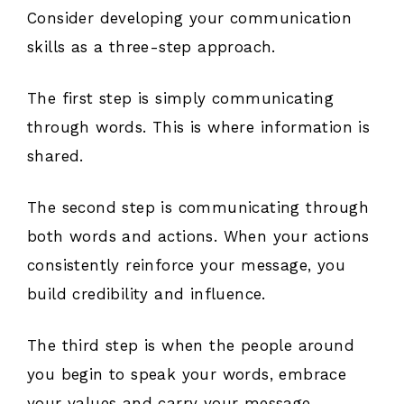
Consider developing your communication
skills as a three-step approach.
The first step is simply communicating
through words. This is where information is
shared.
The second step is communicating through
both words and actions. When your actions
consistently reinforce your message, you
build credibility and influence.
The third step is when the people around
you begin to speak your words, embrace
your values and carry your message