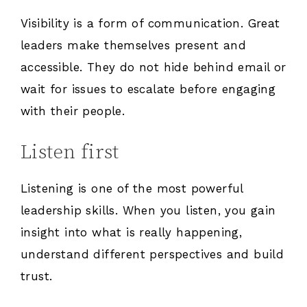
Visibility is a form of communication. Great
leaders make themselves present and
accessible. They do not hide behind email or
wait for issues to escalate before engaging
with their people.
Listen first
Listening is one of the most powerful
leadership skills. When you listen, you gain
insight into what is really happening,
understand different perspectives and build
trust.