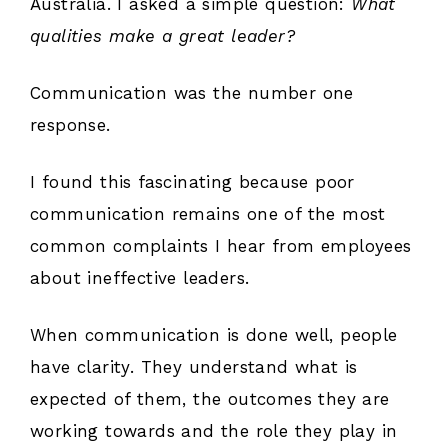
Australia. I asked a simple question:
What
qualities make a great leader?
Communication was the number one
response.
I found this fascinating because poor
communication remains one of the most
common complaints I hear from employees
about ineffective leaders.
When communication is done well, people
have clarity. They understand what is
expected of them, the outcomes they are
working towards and the role they play in