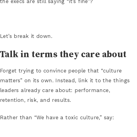
the execs are still saying “it’s fine”?
Let’s break it down.
Talk in terms they care about
Forget trying to convince people that “culture
matters” on its own. Instead, link it to the things
leaders already care about: performance,
retention, risk, and results.
Rather than “We have a toxic culture,” say: