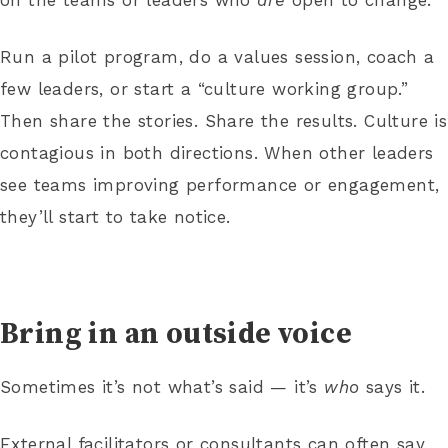
Run a pilot program, do a values session, coach a
few leaders, or start a “culture working group.”
Then share the stories. Share the results. Culture is
contagious in both directions. When other leaders
see teams improving performance or engagement,
they’ll start to take notice.
Bring in an outside voice
Sometimes it’s not what’s said — it’s
who
says it.
External facilitators or consultants can often say