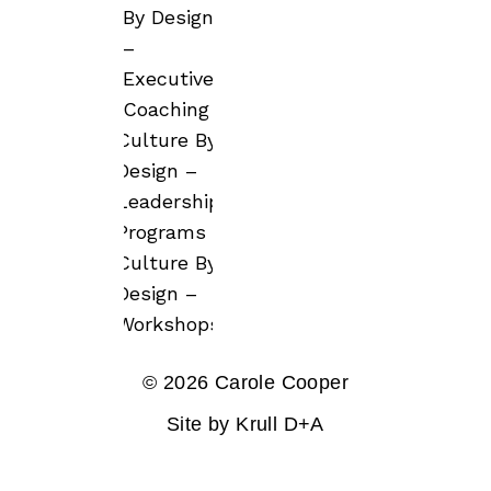
By Design
–
Executive
Coaching
Culture By
Design –
Leadership
Programs
Culture By
Design –
Workshops
© 2026 Carole Cooper
Site by
Krull D+A