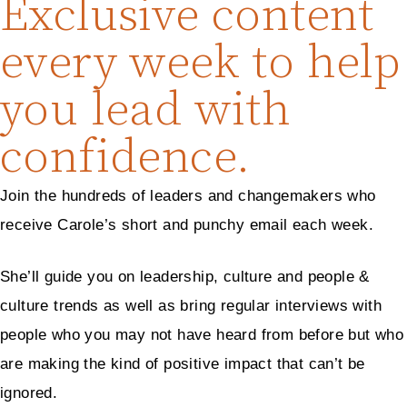
Exclusive content
every week to help
you lead with
confidence.
Join the hundreds of leaders and changemakers who
receive Carole’s short and punchy email each week.
She’ll guide you on leadership, culture and people &
culture trends as well as bring regular interviews with
people who you may not have heard from before but who
are making the kind of positive impact that can’t be
ignored.