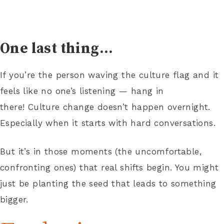
One last thing…
If you’re the person waving the culture flag and it
feels like no one’s listening — hang in
there! Culture change doesn’t happen overnight.
Especially when it starts with hard conversations.
But it’s in those moments (the uncomfortable,
confronting ones) that real shifts begin. You might
just be planting the seed that leads to something
bigger.