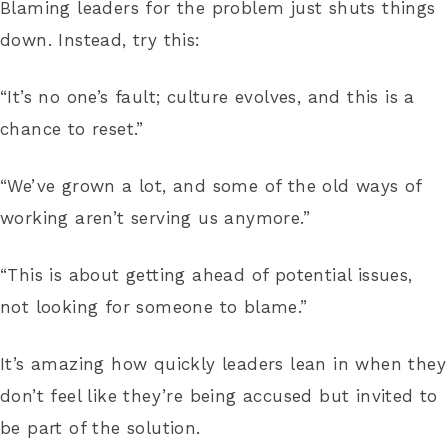
Blaming leaders for the problem just shuts things
down. Instead, try this:
“It’s no one’s fault; culture evolves, and this is a
chance to reset.”
“We’ve grown a lot, and some of the old ways of
working aren’t serving us anymore.”
“This is about getting ahead of potential issues,
not looking for someone to blame.”
It’s amazing how quickly leaders lean in when they
don’t feel like they’re being accused but invited to
be part of the solution.