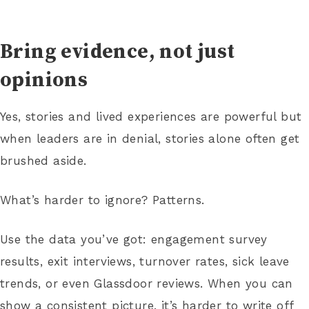
Bring evidence, not just
opinions
Yes, stories and lived experiences are powerful but
when leaders are in denial, stories alone often get
brushed aside.
What’s harder to ignore? Patterns.
Use the data you’ve got: engagement survey
results, exit interviews, turnover rates, sick leave
trends, or even Glassdoor reviews. When you can
show a consistent picture, it’s harder to write off