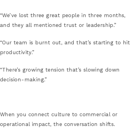
“We’ve lost three great people in three months,
and they all mentioned trust or leadership.”
“Our team is burnt out, and that’s starting to hit
productivity.”
“There’s growing tension that’s slowing down
decision-making.”
When you connect culture to commercial or
operational impact, the conversation shifts.