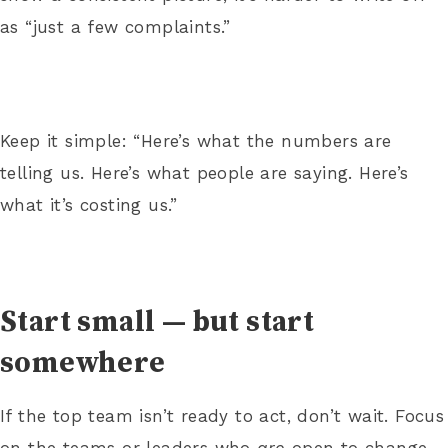
as “just a few complaints.”
Keep it simple: “Here’s what the numbers are
telling us. Here’s what people are saying. Here’s
what it’s costing us.”
Start small — but start
somewhere
If the top team isn’t ready to act, don’t wait. Focus
on the teams or leaders who
are
open to change.