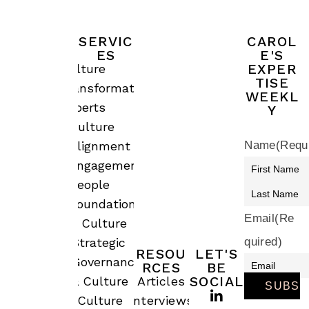
SERVIC
CAROL
ES
E'S
EXPER
Culture
TISE
Transformation
WEEKL
Experts
Y
Culture
Alignment &
Name
(Requ
Engagement
People
Foundations
Email
(Re
& Culture
quired)
Strategic
RESOU
LET'S
Governance
RCES
BE
SOCIAL
& Culture
Articles
Culture
Interviews