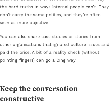
the hard truths in ways internal people can’t. They
don’t carry the same politics, and they’re often
seen as more objective.
You can also share case studies or stories from
other organisations that ignored culture issues and
paid the price. A bit of a reality check (without
pointing fingers) can go a long way.
Keep the conversation
constructive