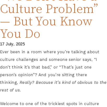
Culture Problem”
— But You Know
You Do
17 July, 2025
Ever been in a room where you’re talking about
culture challenges and someone senior says, “I
don’t think it’s that bad,” or “That’s just one
person’s opinion”? And you’re sitting there
thinking,
Really? Because it’s kind of obvious to the
rest of us.
Welcome to one of the trickiest spots in culture