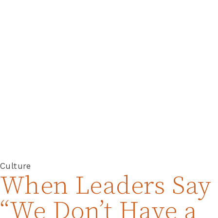
Culture
When Leaders Say
“We Don’t Have a