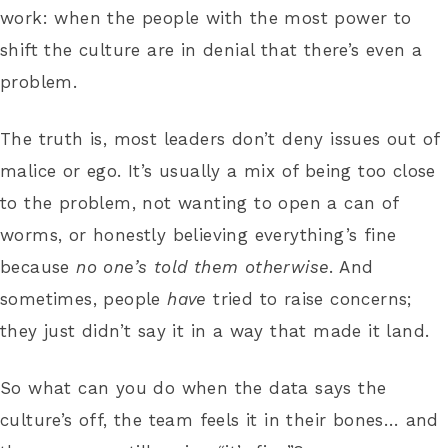
work: when the people with the most power to
shift the culture are in denial that there’s even a
problem.
The truth is, most leaders don’t deny issues out of
malice or ego. It’s usually a mix of being too close
to the problem, not wanting to open a can of
worms, or honestly believing everything’s fine
because
no one’s told them otherwise
. And
sometimes, people
have
tried to raise concerns;
they just didn’t say it in a way that made it land.
So what can you do when the data says the
culture’s off, the team feels it in their bones… and