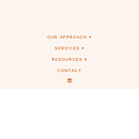
OUR APPROACH
SERVICES
RESOURCES
CONTACT